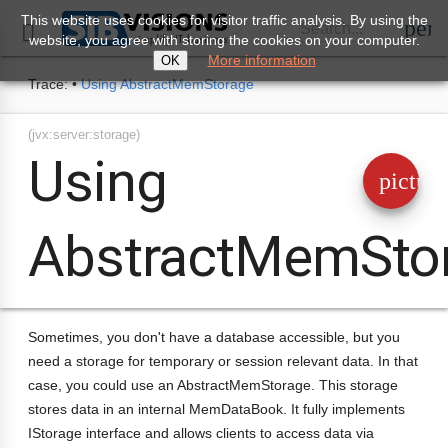
This website uses cookies for visitor traffic analysis. By using the
perm
Search...

website, you agree with storing the cookies on your computer.
More information
OK
Trace:
•
Using AbstractMemStorage
(jvx:server:storage)
Using
pictur
AbstractMemSto
Sometimes, you don't have a database accessible, but you
need a storage for temporary or session relevant data. In that
case, you could use an AbstractMemStorage. This storage
stores data in an internal MemDataBook. It fully implements
IStorage interface and allows clients to access data via