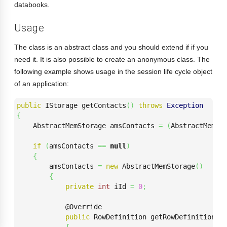
databooks.
Usage
The class is an abstract class and you should extend if if you
need it. It is also possible to create an anonymous class. The
following example shows usage in the session life cycle object
of an application:
public
 IStorage getContacts
(
)
throws
Exception
{
    AbstractMemStorage amsContacts 
=
(
AbstractMemSt
if
(
amsContacts 
==
null
)
{
        amsContacts 
=
new
 AbstractMemStorage
(
)
{
private
int
 iId 
=
0
;
            @Override

public
 RowDefinition getRowDefinition
(
)