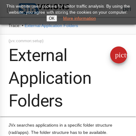
This website uses cookies for visitor traffic analysis. By using the
perm
Search...

website, you agree with storing the cookies on your computer.
More information
OK
Trace:
•
External Application Folders
(jvx:common:setup)
External
pictur
Application
Folders
JVx searches applications in a specific folder structure
(rad/apps). The folder structure has to be available.