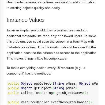
clean code because sometimes you want to add information
to existing objects quickly and easily.
Instance Values
As an example, you could open a work-screen and add
additional metadata like read-only or allowed users. To solve
this problem, you could save the screen in a HashMap with
metadata as values. This information should be saved in the
application because the screen has access to the application.
This makes things a little bit complicated.
To make everything easier, every UI resource (e.g., a
component) has the methods:
public
Object
 pubObject
(
String
 pName, 
Object
 pValue
public
Object
 getObject
(
String
 pName
)
;
public
 Collection
<
String
>
 getObjectNames
(
)
;
public
 ResourceHandler eventResourceChanged
(
)
;