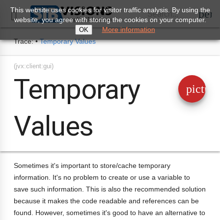
This website uses cookies for visitor traffic analysis. By using the
perm
Search...

website, you agree with storing the cookies on your computer.
More information
OK
Trace:
•
Temporary Values
(jvx:client:gui)
Temporary
pictur
Values
Sometimes it's important to store/cache temporary
information. It's no problem to create or use a variable to
save such information. This is also the recommended solution
because it makes the code readable and references can be
found. However, sometimes it's good to have an alternative to