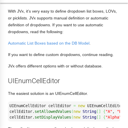
With JVx, it's very easy to define dropdown list boxes, LOVs,
or picklists. JVx supports manual definition or automatic
definition of dropdowns. If you want to use automatic
dropdowns, read the following:
Automatic List Boxes based on the DB Model
.
If you want to define custom dropdowns, continue reading.
JVx offers different options with or without database.
UIEnumCellEditor
The easiest solution is an UIEnumCellEditor.
UIEnumCellEditor cellEditor 
=
new
 UIEnumCellEditor
(
cellEditor.
setAllowedValues
(
new
String
[
]
{
"A"
, 
"B"
,
cellEditor.
setDisplayValues
(
new
String
[
]
{
"Alpha"
, 