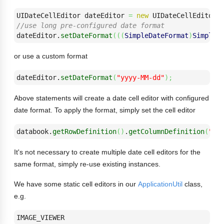
UIDateCellEditor dateEditor 
=
new
 UIDateCellEditor
(
//use long pre-configured date format
dateEditor.
setDateFormat
(
(
(
SimpleDateFormat
)
SimpleD
or use a custom format
dateEditor.
setDateFormat
(
"yyyy-MM-dd"
)
;
Above statements will create a date cell editor with configured
date format. To apply the format, simply set the cell editor
databook.
getRowDefinition
(
)
.
getColumnDefinition
(
"CO
It's not necessary to create multiple date cell editors for the
same format, simply re-use existing instances.
We have some static cell editors in our
ApplicationUtil
class,
e.g.
IMAGE_VIEWER