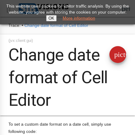
This website uses cookies for visitor traffic analysis. By using the
perm
Search...

website, you agree with storing the cookies on your computer.
More information
OK
Trace:
•
Change date format of Cell Editor
(jvx:client:gui)
Change date
pictur
format of Cell
Editor
To set a custom date format on a date cell, simply use
following code: