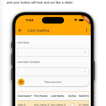
and your button will look and act like a slider: