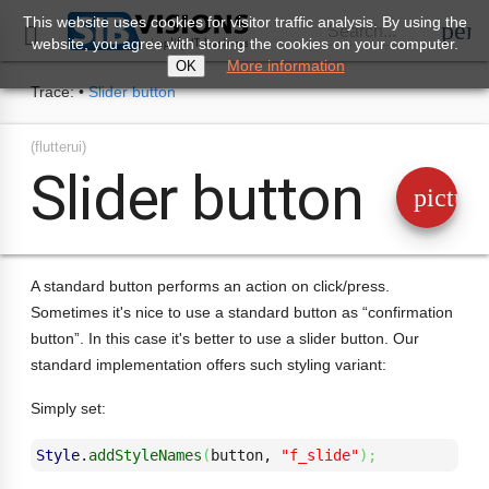
This website uses cookies for visitor traffic analysis. By using the
perm
Search...

website, you agree with storing the cookies on your computer.
More information
OK
Trace:
•
Slider button
(flutterui)
Slider button
pictur
A standard button performs an action on click/press.
Sometimes it's nice to use a standard button as “confirmation
button”. In this case it's better to use a slider button. Our
standard implementation offers such styling variant:
Simply set:
Style
.
addStyleNames
(
button, 
"f_slide"
)
;